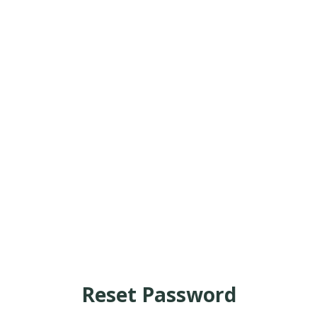
Reset Password